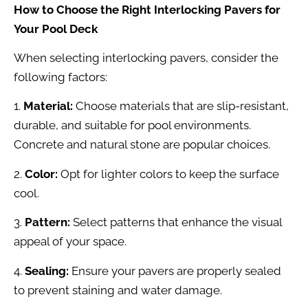
How to Choose the Right Interlocking Pavers for
Your Pool Deck
When selecting interlocking pavers, consider the
following factors:
1.
Material:
Choose materials that are slip-resistant,
durable, and suitable for pool environments.
Concrete and natural stone are popular choices.
2.
Color:
Opt for lighter colors to keep the surface
cool.
3.
Pattern:
Select patterns that enhance the visual
appeal of your space.
4.
Sealing:
Ensure your pavers are properly sealed
to prevent staining and water damage.