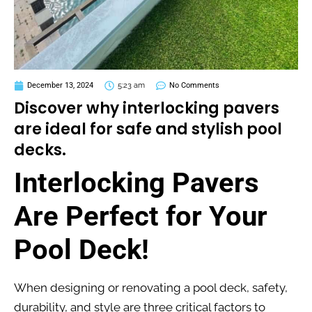
December 13, 2024
5:23 am
No Comments
Discover why interlocking pavers
are ideal for safe and stylish pool
decks.
Interlocking Pavers
Are Perfect for Your
Pool Deck!
When designing or renovating a pool deck, safety,
durability, and style are three critical factors to