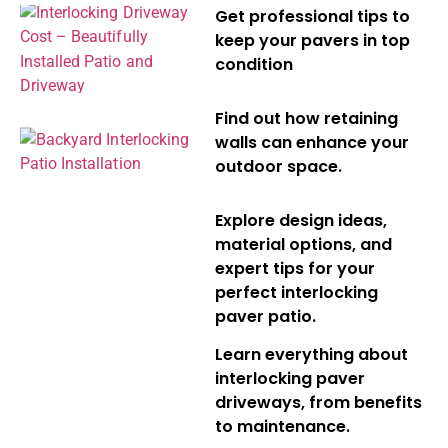
Get professional tips to
keep your pavers in top
condition
Find out how retaining
walls can enhance your
outdoor space.
Explore design ideas,
material options, and
expert tips for your
perfect interlocking
paver patio.
Learn everything about
interlocking paver
driveways, from benefits
to maintenance.