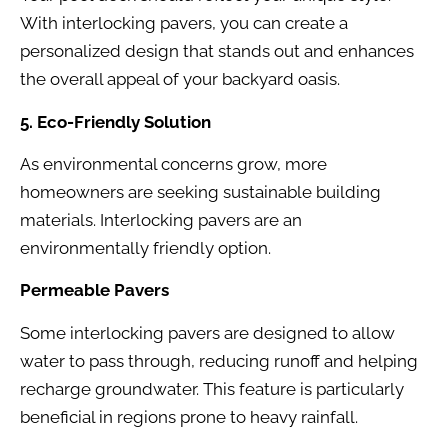
With interlocking pavers, you can create a
personalized design that stands out and enhances
the overall appeal of your backyard oasis.
5. Eco-Friendly Solution
As environmental concerns grow, more
homeowners are seeking sustainable building
materials. Interlocking pavers are an
environmentally friendly option.
Permeable Pavers
Some interlocking pavers are designed to allow
water to pass through, reducing runoff and helping
recharge groundwater. This feature is particularly
beneficial in regions prone to heavy rainfall.