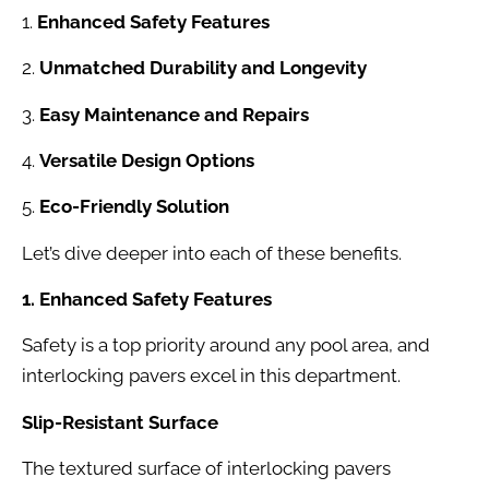
1.
Enhanced Safety Features
2.
Unmatched Durability and Longevity
3.
Easy Maintenance and Repairs
4.
Versatile Design Options
5.
Eco-Friendly Solution
Let’s dive deeper into each of these benefits.
1. Enhanced Safety Features
Safety is a top priority around any pool area, and
interlocking pavers excel in this department.
Slip-Resistant Surface
The textured surface of interlocking pavers