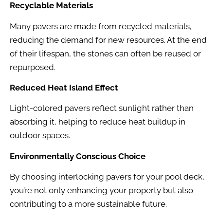
Recyclable Materials
Many pavers are made from recycled materials,
reducing the demand for new resources. At the end
of their lifespan, the stones can often be reused or
repurposed.
Reduced Heat Island Effect
Light-colored pavers reflect sunlight rather than
absorbing it, helping to reduce heat buildup in
outdoor spaces.
Environmentally Conscious Choice
By choosing interlocking pavers for your pool deck,
you’re not only enhancing your property but also
contributing to a more sustainable future.