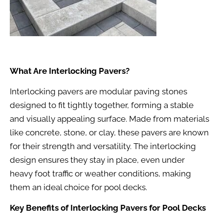
What Are Interlocking Pavers?
Interlocking pavers are modular paving stones
designed to fit tightly together, forming a stable
and visually appealing surface. Made from materials
like concrete, stone, or clay, these pavers are known
for their strength and versatility. The interlocking
design ensures they stay in place, even under
heavy foot traffic or weather conditions, making
them an ideal choice for pool decks.
Key Benefits of Interlocking Pavers for Pool Decks