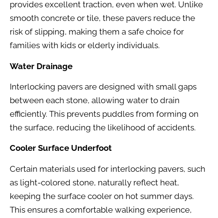
provides excellent traction, even when wet. Unlike
smooth concrete or tile, these pavers reduce the
risk of slipping, making them a safe choice for
families with kids or elderly individuals.
Water Drainage
Interlocking pavers are designed with small gaps
between each stone, allowing water to drain
efficiently. This prevents puddles from forming on
the surface, reducing the likelihood of accidents.
Cooler Surface Underfoot
Certain materials used for interlocking pavers, such
as light-colored stone, naturally reflect heat,
keeping the surface cooler on hot summer days.
This ensures a comfortable walking experience,