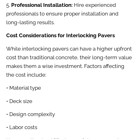
5.
Professional Installation:
Hire experienced
professionals to ensure proper installation and
long-lasting results.
Cost Considerations for Interlocking Pavers
While interlocking pavers can have a higher upfront
cost than traditional concrete, their long-term value
makes them a wise investment. Factors affecting
the cost include:
• Material type
• Deck size
• Design complexity
• Labor costs