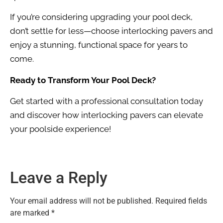
If you’re considering upgrading your pool deck,
don’t settle for less—choose interlocking pavers and
enjoy a stunning, functional space for years to
come.
Ready to Transform Your Pool Deck?
Get started with a professional consultation today
and discover how interlocking pavers can elevate
your poolside experience!
Leave a Reply
Your email address will not be published.
Required fields
are marked
*