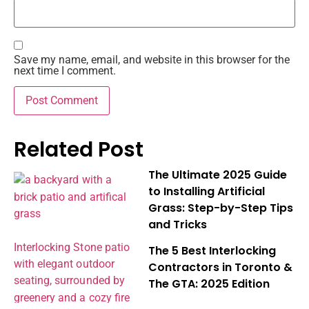
Save my name, email, and website in this browser for the
next time I comment.
Related Post
The Ultimate 2025 Guide
to Installing Artificial
Grass: Step-by-Step Tips
and Tricks
The 5 Best Interlocking
Contractors in Toronto &
The GTA: 2025 Edition