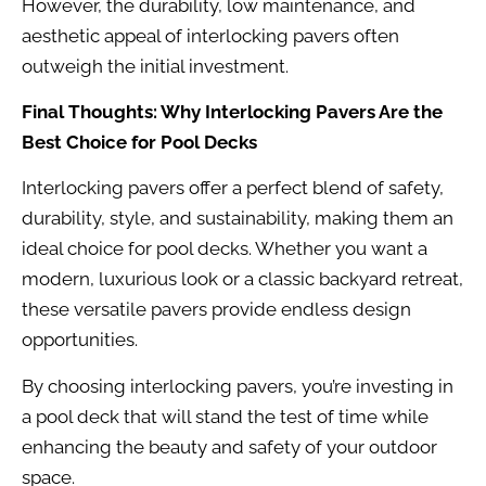
However, the durability, low maintenance, and
aesthetic appeal of interlocking pavers often
outweigh the initial investment.
Final Thoughts: Why Interlocking Pavers Are the
Best Choice for Pool Decks
Interlocking pavers offer a perfect blend of safety,
durability, style, and sustainability, making them an
ideal choice for pool decks. Whether you want a
modern, luxurious look or a classic backyard retreat,
these versatile pavers provide endless design
opportunities.
By choosing interlocking pavers, you’re investing in
a pool deck that will stand the test of time while
enhancing the beauty and safety of your outdoor
space.