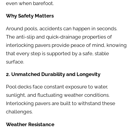
even when barefoot.
Why Safety Matters
Around pools, accidents can happen in seconds.
The anti-slip and quick-drainage properties of
interlocking pavers provide peace of mind, knowing
that every step is supported by a safe, stable
surface.
2. Unmatched Durability and Longevity
Pool decks face constant exposure to water,
sunlight, and fluctuating weather conditions.
Interlocking pavers are built to withstand these
challenges.
Weather Resistance