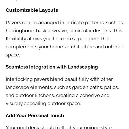
Customizable Layouts
Pavers can be arranged in intricate patterns, such as
herringbone, basket weave, or circular designs. This
flexibility allows you to create a pool deck that
complements your home’s architecture and outdoor
space.
Seamless Integration with Landscaping
Interlocking pavers blend beautifully with other
landscape elements, such as garden paths, patios,
and outdoor kitchens, creating a cohesive and
visually appealing outdoor space.
Add Your Personal Touch
Your pool deck should reflect your unique style.