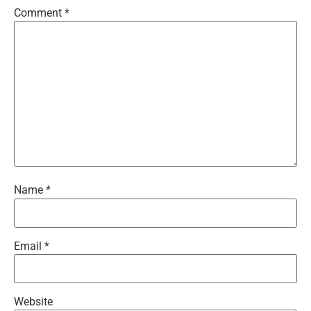
Comment
*
Name
*
Email
*
Website