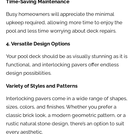
Time-Saving Maintenance
Busy homeowners will appreciate the minimal
upkeep required, allowing more time to enjoy the
pool and less time worrying about deck repairs.
4. Versatile Design Options
Your pool deck should be as visually stunning as it is
functional, and interlocking pavers offer endless
design possibilities.
Variety of Styles and Patterns
Interlocking pavers come in a wide range of shapes,
sizes, colors, and finishes. Whether you prefer a
classic brick look, a modern geometric pattern, or a
rustic natural stone design, there’s an option to suit
every aesthetic.