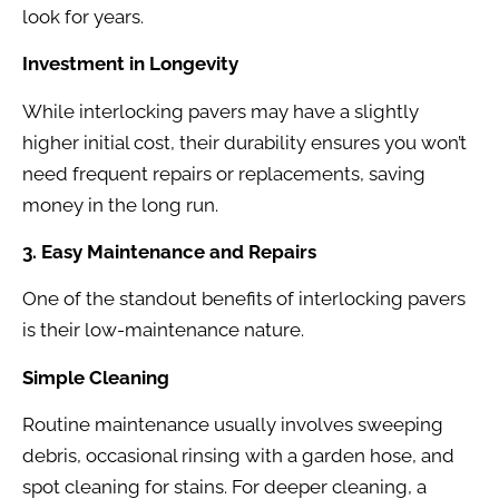
look for years.
Investment in Longevity
While interlocking pavers may have a slightly
higher initial cost, their durability ensures you won’t
need frequent repairs or replacements, saving
money in the long run.
3. Easy Maintenance and Repairs
One of the standout benefits of interlocking pavers
is their low-maintenance nature.
Simple Cleaning
Routine maintenance usually involves sweeping
debris, occasional rinsing with a garden hose, and
spot cleaning for stains. For deeper cleaning, a