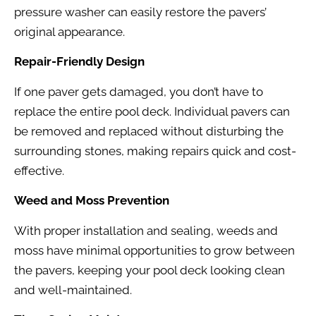
pressure washer can easily restore the pavers’
original appearance.
Repair-Friendly Design
If one paver gets damaged, you don’t have to
replace the entire pool deck. Individual pavers can
be removed and replaced without disturbing the
surrounding stones, making repairs quick and cost-
effective.
Weed and Moss Prevention
With proper installation and sealing, weeds and
moss have minimal opportunities to grow between
the pavers, keeping your pool deck looking clean
and well-maintained.