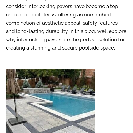
consider. Interlocking pavers have become a top
choice for pool decks, offering an unmatched
combination of aesthetic appeal, safety features,
and long-lasting durability. In this blog, we’ll explore
why interlocking pavers are the perfect solution for
creating a stunning and secure poolside space.