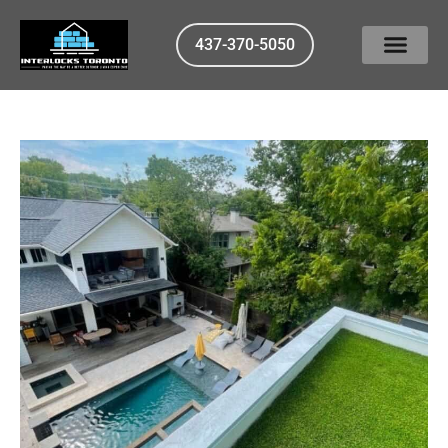
437-370-5050