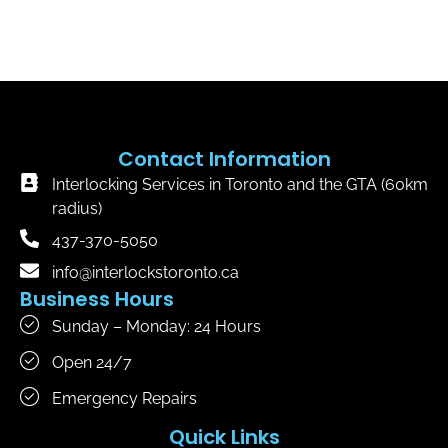
Contact Information
Interlocking Services in Toronto and the GTA (60km
radius)
437-370-5050
info@interlockstoronto.ca
Business Hours
Sunday – Monday: 24 Hours
Open 24/7
Emergency Repairs
Quick Links