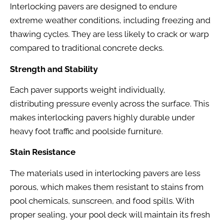
Interlocking pavers are designed to endure
extreme weather conditions, including freezing and
thawing cycles. They are less likely to crack or warp
compared to traditional concrete decks.
Strength and Stability
Each paver supports weight individually,
distributing pressure evenly across the surface. This
makes interlocking pavers highly durable under
heavy foot traffic and poolside furniture.
Stain Resistance
The materials used in interlocking pavers are less
porous, which makes them resistant to stains from
pool chemicals, sunscreen, and food spills. With
proper sealing, your pool deck will maintain its fresh